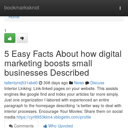
Home
bookmarksknot
Togg
navi
Home
1
5 Easy Facts About how digital
marketing boosts small
businesses Described
tallentyrej531abd0
308 days ago
News
Discuss
Interior Linking: Link-linked pages on your website. This assists
engines like google find and index your articles far more simply.
Just one organization I labored with experienced an entire
paragraph to the homepage describing “a better way to deal with
interior processes. Encourage Your Movies: Share them on social
media
https://cyrilt953klm4.vblogetin.com/profile
Comments
Who Upvoted