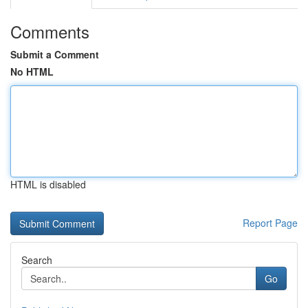
Comments
Submit a Comment
No HTML
HTML is disabled
Report Page
Search
Go