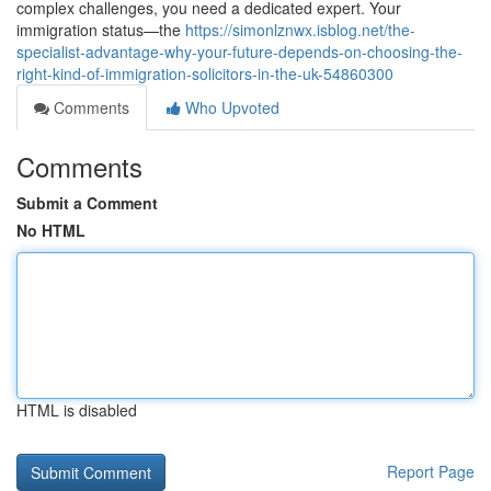
complex challenges, you need a dedicated expert. Your
immigration status—the
https://simonlznwx.isblog.net/the-
specialist-advantage-why-your-future-depends-on-choosing-the-
right-kind-of-immigration-solicitors-in-the-uk-54860300
Comments
Who Upvoted
Comments
Submit a Comment
No HTML
HTML is disabled
Report Page