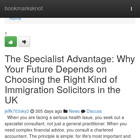
Home
bookmarksknot
Togg
navi
Home
1
The Specialist Advantage: Why
Your Future Depends on
Choosing the Right Kind of
Immigration Solicitors in the
UK
jeffk703xky2
305 days ago
News
Discuss
When you are facing a serious health issue, you seek out a
specialist consultant, not just a general practitioner. When you
need complex financial advice, you consult a chartered
accountant. The principle is simple: for life's most important and