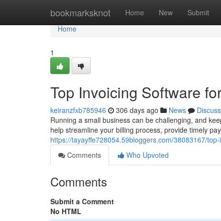
Home
bookmarksknot
Home
New
Submit
Home
1
Top Invoicing Software fo
keiranzfxb785946
306 days ago
News
Discuss
Running a small business can be challenging, and keepi
help streamline your billing process, provide timely p
https://tayayffe728054.59bloggers.com/38083167/top-i
Comments
Who Upvoted
Comments
Submit a Comment
No HTML