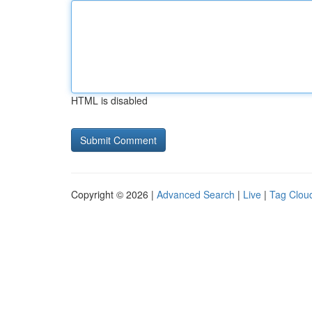
HTML is disabled
Copyright © 2026 |
Advanced Search
|
Live
|
Tag Clou