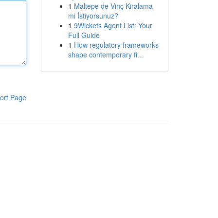
1
Maltepe de Vinç Kiralama
mi İstiyorsunuz?
1
9Wickets Agent List: Your
Full Guide
1
How regulatory frameworks
shape contemporary fi...
ort Page