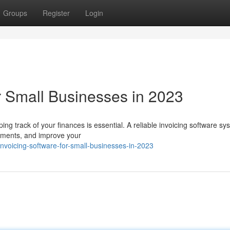
Groups
Register
Login
r Small Businesses in 2023
ng track of your finances is essential. A reliable invoicing software s
ayments, and improve your
nvoicing-software-for-small-businesses-in-2023