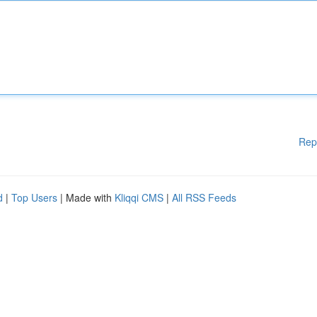
Rep
d
|
Top Users
| Made with
Kliqqi CMS
|
All RSS Feeds