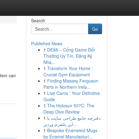
Search
Go
Published News
1
DE88 – Cổng Game Đổi
Thưởng Uy Tín, Đăng Ký
Nha...
1
Transform Your Home :
Crucial Gym Equipment
ystem can
1
Finding Massey Ferguson
Parts in Northern Irela...
1
Live Cams : Your Definitive
Guide
1
The Holosun 507C: The
Deep Dive Review
1
دفترچه جامع طراحی سایت با
این پلتفرم وردپر...
1
Bespoke Enameled Mugs
by Enamel Manufacturi...