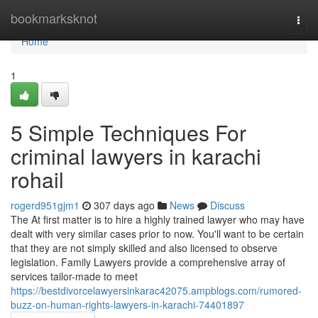
Home
bookmarksknot
Togg
navi
Home
1
5 Simple Techniques For
criminal lawyers in karachi
rohail
rogerd951gjm1
307 days ago
News
Discuss
The At first matter is to hire a highly trained lawyer who may have
dealt with very similar cases prior to now. You'll want to be certain
that they are not simply skilled and also licensed to observe
legislation. Family Lawyers provide a comprehensive array of
services tailor-made to meet
https://bestdivorcelawyersinkarac42075.ampblogs.com/rumored-
buzz-on-human-rights-lawyers-in-karachi-74401897