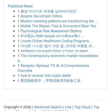
Published News
1
출장 마사지로 피로를 날려버리세요!
1
Acquire Genotropin Online
1
Modern traveling patterns are transforming the ...
1
Mobile Tire Repair: Fast & Convenient Near You
1
Psychological Risk Assessment Battery
1
ทัวร์ญี่ปุ่น 2569 สุดยอด สถานที่ท่องเที่ยว ...
1
Locate Online Healthcare Coding Programs...
1
아네론 니스캡: 멀미 걱정 끝, 안락한 여행을 위...
1
חשפניות: המדריך המלא למצוא את המושלמת
1
The contemporary economic market necessitates
d...
1
Receptor Alphasat TX AI: A Comprehensive
Overview
1
how to recover lost crypto wallet
1
爱思刷机助手 ：苹果设备管理必备工具
Copyright © 2026 |
Advanced Search
|
Live
|
Tag Cloud
|
Top