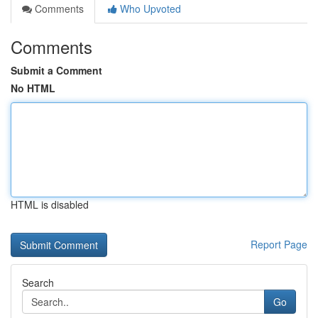
Comments
Who Upvoted
Comments
Submit a Comment
No HTML
HTML is disabled
Report Page
Search
Go