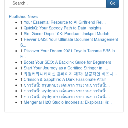
Go
Published News
1
Your Essential Resource to AI Girlfriend Rel...
1
QuickQ: Your Speedy Path to Data Insights
1
Slot Gacor Depo 10K: Panduan Jackpot Mudah
1
Revver DMS: Your Ultimate Document Management
S...
1
Discover Your Dream 2021 Toyota Tacoma SR5 in
F...
1
Boost Your SEO: A Backlink Guide for Beginners
1
Start Your Journey as a Certified Stringer in I...
1
유월커뮤니케이션 홈페이지 제작: 성공적인 비즈니...
1
Crimson & Sapphire: A Dark Passionate Affair
1
ข่าววันนี้: สรุปทุกประเด็นจาก รายงานข่าววันนี้:...
1
ข่าววันนี้: สรุปทุกประเด็นจาก รายงานข่าววันนี้:...
1
ข่าววันนี้: สรุปทุกประเด็นจาก รายงานข่าววันนี้:...
1
Mengenai H2O Studio Indonesia: Eksplorasi Kr...