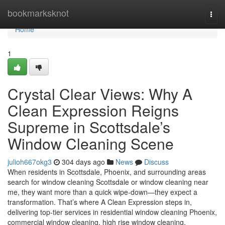
Home
bookmarksknot
Togg
navi
Home
1
Crystal Clear Views: Why A
Clean Expression Reigns
Supreme in Scottsdale’s
Window Cleaning Scene
julioh667okg3
304 days ago
News
Discuss
When residents in Scottsdale, Phoenix, and surrounding areas
search for window cleaning Scottsdale or window cleaning near
me, they want more than a quick wipe-down—they expect a
transformation. That’s where A Clean Expression steps in,
delivering top-tier services in residential window cleaning Phoenix,
commercial window cleaning, high rise window cleaning,