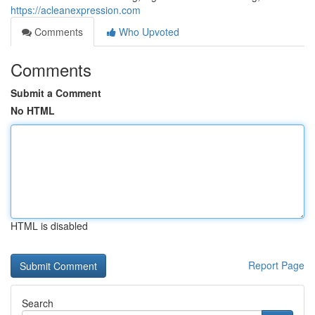
https://acleanexpression.com
Comments
Who Upvoted
Comments
Submit a Comment
No HTML
HTML is disabled
Report Page
Search