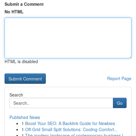
Submit a Comment
No HTML
HTML is disabled
Report Page
Search
Go
Published News
1
Boost Your SEO: A Backlink Guide for Newbies
1
Off-Grid Small Split Solutions: Cooling Comfort...
1
The modern landscape of contemporary business l...