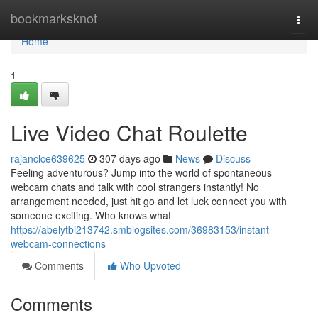
Home
bookmarksknot
Togg
navi
Home
1
Live Video Chat Roulette
rajanclce639625
307 days ago
News
Discuss
Feeling adventurous? Jump into the world of spontaneous
webcam chats and talk with cool strangers instantly! No
arrangement needed, just hit go and let luck connect you with
someone exciting. Who knows what
https://abelytbi213742.smblogsites.com/36983153/instant-
webcam-connections
Comments
Who Upvoted
Comments