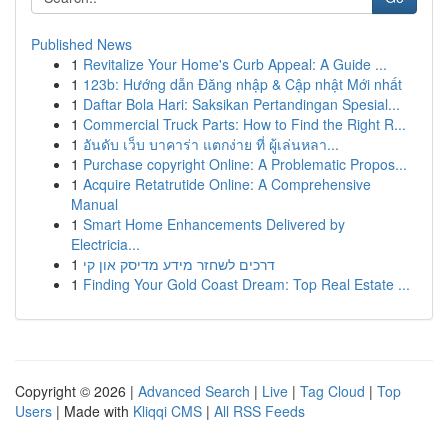
Published News
1
Revitalize Your Home's Curb Appeal: A Guide ...
1
123b: Hướng dẫn Đăng nhập & Cập nhật Mới nhất
1
Daftar Bola Hari: Saksikan Pertandingan Spesial...
1
Commercial Truck Parts: How to Find the Right R...
1
อันดับ เว็บ บาคาร่า แตกง่าย ที่ ผู้เล่นหลา...
1
Purchase copyright Online: A Problematic Propos...
1
Acquire Retatrutide Online: A Comprehensive
Manual
1
Smart Home Enhancements Delivered by
Electricia...
1
דרכים לשחזר מידע מדיסק און קי
1
Finding Your Gold Coast Dream: Top Real Estate ...
Copyright © 2026 |
Advanced Search
|
Live
|
Tag Cloud
|
Top
Users
| Made with
Kliqqi CMS
|
All RSS Feeds