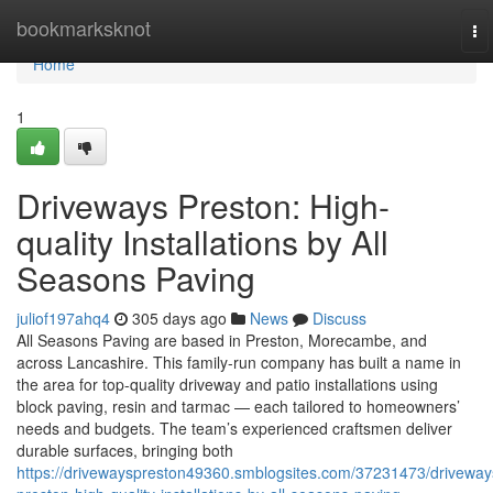
Home
bookmarksknot
To
na
Home
1
Driveways Preston: High-
quality Installations by All
Seasons Paving
juliof197ahq4
305 days ago
News
Discuss
All Seasons Paving are based in Preston, Morecambe, and
across Lancashire. This family-run company has built a name in
the area for top-quality driveway and patio installations using
block paving, resin and tarmac — each tailored to homeowners’
needs and budgets. The team’s experienced craftsmen deliver
durable surfaces, bringing both
https://drivewayspreston49360.smblogsites.com/37231473/driveway