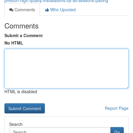
preston-high-quality-installations-by-all-seasons-paving
Comments
Who Upvoted
Comments
Submit a Comment
No HTML
HTML is disabled
Report Page
Search
Go