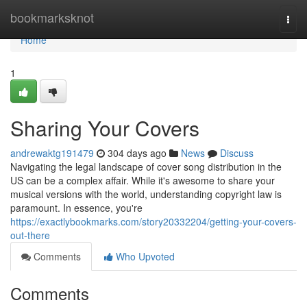
Home
bookmarksknot
Togg
navi
Home
1
Sharing Your Covers
andrewaktg191479
304 days ago
News
Discuss
Navigating the legal landscape of cover song distribution in the
US can be a complex affair. While it's awesome to share your
musical versions with the world, understanding copyright law is
paramount. In essence, you're
https://exactlybookmarks.com/story20332204/getting-your-covers-
out-there
Comments
Who Upvoted
Comments