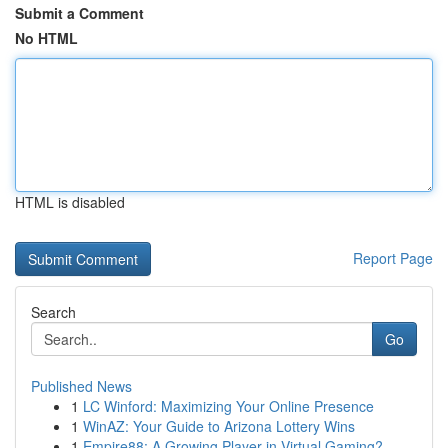
Submit a Comment
No HTML
HTML is disabled
Report Page
Search
Go
Published News
1
LC Winford: Maximizing Your Online Presence
1
WinAZ: Your Guide to Arizona Lottery Wins
1
Empire88: A Growing Player in Virtual Gaming?