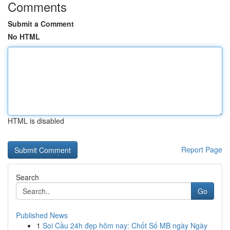
Comments
Submit a Comment
No HTML
HTML is disabled
Report Page
Search
Go
Published News
1
Soi Cầu 24h đẹp hôm nay: Chốt Số MB ngày Ngày