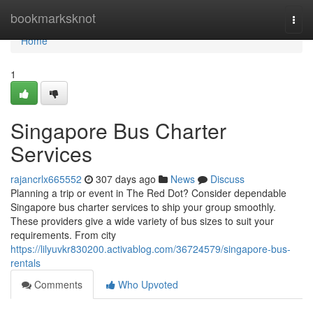
Home
bookmarksknot
Togg
navi
Home
1
Singapore Bus Charter
Services
rajancrlx665552
307 days ago
News
Discuss
Planning a trip or event in The Red Dot? Consider dependable
Singapore bus charter services to ship your group smoothly.
These providers give a wide variety of bus sizes to suit your
requirements. From city
https://lilyuvkr830200.activablog.com/36724579/singapore-bus-
rentals
Comments
Who Upvoted