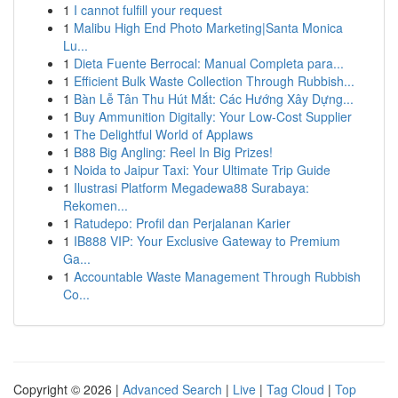
1
I cannot fulfill your request
1
Malibu High End Photo Marketing|Santa Monica
Lu...
1
Dieta Fuente Berrocal: Manual Completa para...
1
Efficient Bulk Waste Collection Through Rubbish...
1
Bàn Lễ Tân Thu Hút Mắt: Các Hướng Xây Dựng...
1
Buy Ammunition Digitally: Your Low-Cost Supplier
1
The Delightful World of Applaws
1
B88 Big Angling: Reel In Big Prizes!
1
Noida to Jaipur Taxi: Your Ultimate Trip Guide
1
Ilustrasi Platform Megadewa88 Surabaya:
Rekomen...
1
Ratudepo: Profil dan Perjalanan Karier
1
IB888 VIP: Your Exclusive Gateway to Premium
Ga...
1
Accountable Waste Management Through Rubbish
Co...
Copyright © 2026 |
Advanced Search
|
Live
|
Tag Cloud
|
Top