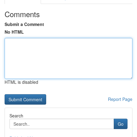
Comments
Submit a Comment
No HTML
HTML is disabled
Report Page
Search
Go