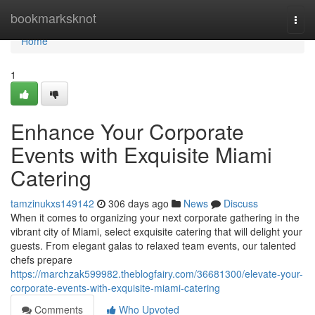
Home
bookmarksknot
Togg
navi
Home
1
Enhance Your Corporate
Events with Exquisite Miami
Catering
tamzinukxs149142
306 days ago
News
Discuss
When it comes to organizing your next corporate gathering in the
vibrant city of Miami, select exquisite catering that will delight your
guests. From elegant galas to relaxed team events, our talented
chefs prepare
https://marchzak599982.theblogfairy.com/36681300/elevate-your-
corporate-events-with-exquisite-miami-catering
Comments
Who Upvoted