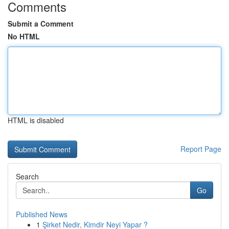
Comments
Submit a Comment
No HTML
HTML is disabled
Report Page
Search
Go
Published News
1
Şirket Nedir, Kimdir Neyi Yapar ?