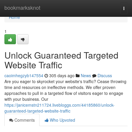
Home
bookmarksknot
Togg
navi
Home
1
Unlock Guaranteed Targeted
Website Traffic
caoimhegzyb147554
305 days ago
News
Discuss
Are you eager to skyrocket your website's traffic? Cease throwing
time and resources on ineffective methods. We offer proven
approaches to pull in a targeted flow of visitors eager to engage
with your business. Our
https://janicemstn211724.livebloggs.com/44185860/unlock-
guaranteed-targeted-website-traffic
Comments
Who Upvoted