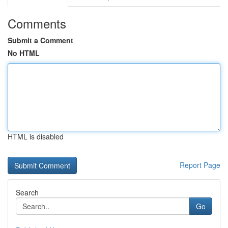
Comments
Submit a Comment
No HTML
HTML is disabled
Report Page
Search
Go