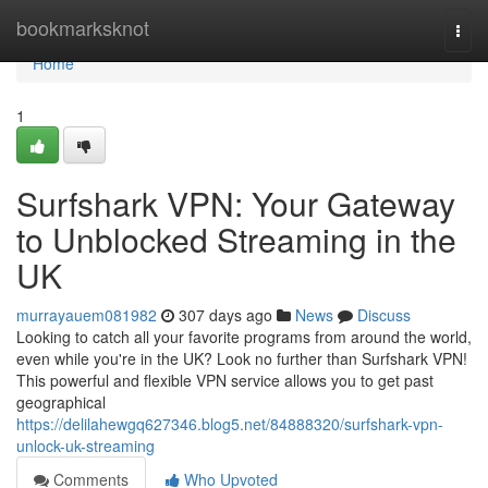
Home
bookmarksknot
Togg
navi
Home
1
Surfshark VPN: Your Gateway
to Unblocked Streaming in the
UK
murrayauem081982
307 days ago
News
Discuss
Looking to catch all your favorite programs from around the world,
even while you're in the UK? Look no further than Surfshark VPN!
This powerful and flexible VPN service allows you to get past
geographical
https://delilahewgq627346.blog5.net/84888320/surfshark-vpn-
unlock-uk-streaming
Comments
Who Upvoted