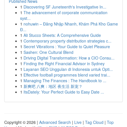
Published News
1
Discovering SF Juneteenth's Investigative In...
1
The advancement of corporate communication
syst...
1
nohuwin – Đăng Nhập Nhanh, Khám Phá Kho Game
Đ...
1
Ali Stucco Sheets: A Comprehensive Guide
1
Contemporary property distribution strategies c...
1
Secret Vibrations : Your Guide to Quiet Pleasure
1
Sashen: One Cultural Blend
1
Driving Digital Transformation: How a CIO Consu...
1
Finding the Right Financial Advisor in Sydney
1
Layanan SEO Unggulan di Indonesia untuk Opti...
1
Effective football programmes blend varied trai...
1
Managing The Finances : The Handbook to ...
1
新爽吧 八爽：地区 夜生活 新宠？
1
ItsDately: Your Perfect Guide to Easy Date ...
Copyright © 2026 |
Advanced Search
|
Live
|
Tag Cloud
|
Top