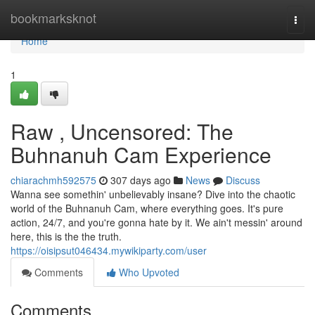
Home
bookmarksknot
Togg
navi
Home
1
Raw , Uncensored: The
Buhnanuh Cam Experience
chiarachmh592575
307 days ago
News
Discuss
Wanna see somethin' unbelievably insane? Dive into the chaotic
world of the Buhnanuh Cam, where everything goes. It's pure
action, 24/7, and you're gonna hate by it. We ain't messin' around
here, this is the the truth.
https://oisipsut046434.mywikiparty.com/user
Comments
Who Upvoted
Comments