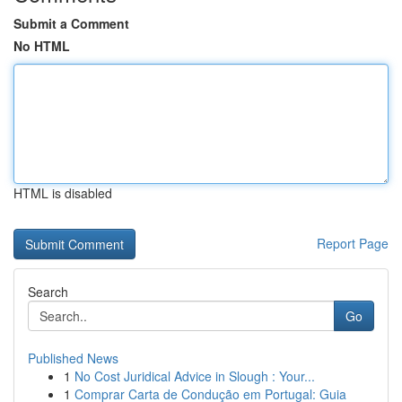
Submit a Comment
No HTML
HTML is disabled
Report Page
Search
Go
Published News
1
No Cost Juridical Advice in Slough : Your...
1
Comprar Carta de Condução em Portugal: Guia