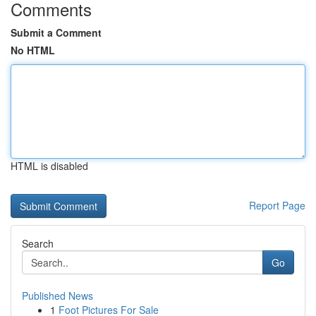
Comments
Submit a Comment
No HTML
HTML is disabled
Report Page
Search
Go
Published News
1
Foot Pictures For Sale