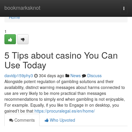
Home
bookmarksknot
Togg
navi
Home
1
5 Tips about casino You Can
Use Today
davidp159phy3
304 days ago
News
Discuss
Alongside potent regulation of gambling solutions and their
availability, distinct warning messages about harms connected to
use are very likely to be more practical than messages
recommendations to simply end when gambling is not enjoyable,
For example. Equally, if you like to Engage in on desktop, you
gained’t be that
https://procuralegal.es/en/home/
Comments
Who Upvoted