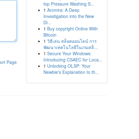
top Pressure Washing S...
1
Arcmira: A Deep
Investigation into the New
Di...
1
Buy copyright Online With
Bitcoin
1
วิธีเล่น สล็อตออนไลน์ การ
พัฒนาเทคโนโลยีในเกมสล็...
1
Secure Your Windows:
Introducing CSAEC for Loca...
ort Page
1
Unlocking OLSP: Your
Newbie's Explanation to th...