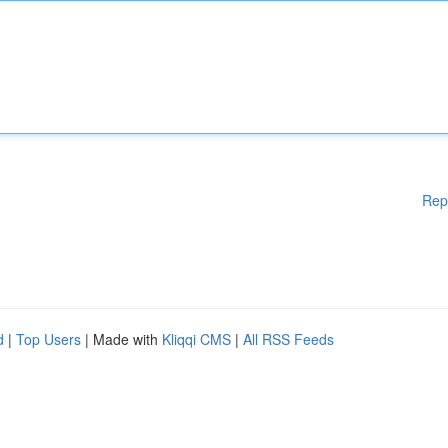
Rep
d
|
Top Users
| Made with
Kliqqi CMS
|
All RSS Feeds