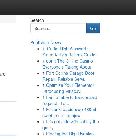
Search
Go
Published News
1
10 Bet High Ainsworth
Slots: A High Roller's Guide
1
88m: The Online Casino
Everyone's Talking About
1
Fort Collins Garage Door
are
Repair: Reliable Servi...
1
Optimize Your Elementor :
Introducing Miracuv...
1
I am unable to handle said
request . I a...
1
Filiżanki papierowe 480ml –
świetne do napojów!
1
It is not able with satisfy the
query ....
1
Finding the Right Naples