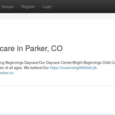
Groups
Register
Login
care in Parker, CO
uring Beginnings Daycare/Our Daycare Center/Bright Beginnings Child C
en of all ages. We believe/Our
https://roxannohgt599540.jts-
arker-co