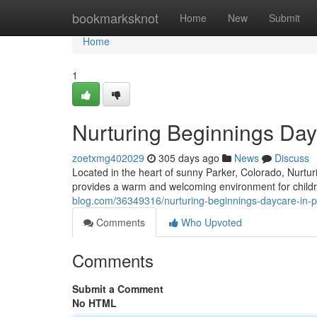
Home
bookmarksknot
Home
New
Submit
Home
1
Nurturing Beginnings Day
zoetxmg402029
305 days ago
News
Discuss
Located in the heart of sunny Parker, Colorado, Nurt
provides a warm and welcoming environment for childr
blog.com/36349316/nurturing-beginnings-daycare-in-p
Comments
Who Upvoted
Comments
Submit a Comment
No HTML