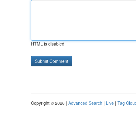
HTML is disabled
Copyright © 2026 |
Advanced Search
|
Live
|
Tag Clou