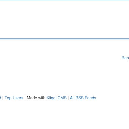
Rep
d
|
Top Users
| Made with
Kliqqi CMS
|
All RSS Feeds