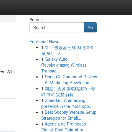
Search
Go
Published News
1
제주 출장샵 선택 시 알아야
할 모든 것
1
Galaxy Auto:
Revolutionizing Wireless
Transac...
tes. With
1
Done On Command Review
– AI Marketing Revolution
1
潮流百貨城 優惠碼技巧：領
取 方法 完整 解析
1
Speedau: A emerging
presence in the motorspo...
1
Best Shopify Website Setup
Strategies for Small...
1
Agência de Promoção
Digital: Este Guia Abra...