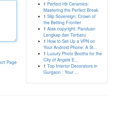
1
Perfect Hit Ceramics:
Mastering the Perfect Break
1
Slip Sovereign: Crown of
the Betting Frontier
1
Atas copyright: Panduan
Lengkap dan Terbaru
1
How to Set Up a VPN on
Your Android Phone: A St...
1
Luxury Photo Booths for the
City of Angels E...
ort Page
1
Top Interior Decorators in
Gurgaon : Your ...