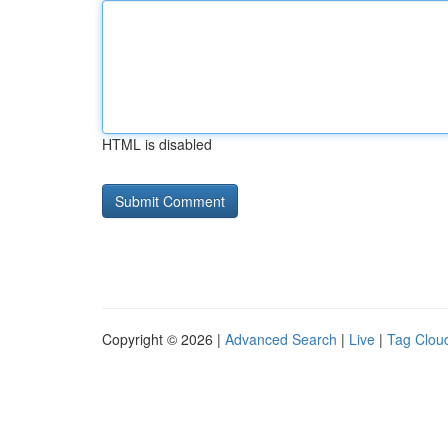
HTML is disabled
Copyright © 2026 |
Advanced Search
|
Live
|
Tag Clou