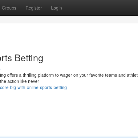
Groups
Register
Login
rts Betting
s
ng offers a thrilling platform to wager on your favorite teams and athle
the action like never
re-big-with-online-sports-betting