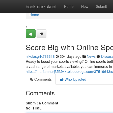
Home
bookmarksknot
Home
New
Submit
Home
1
Score Big with Online Spo
nikolasgrlk763318
304 days ago
News
Discus
Ready to boost your sports viewing? Online sports betti
a vast range of markets available, you can immerse in 
https://mariamhurj353944.bleepblogs.com/37519643/sco
Comments
Who Upvoted
Comments
Submit a Comment
No HTML