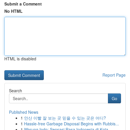
Submit a Comment
No HTML
HTML is disabled
Report Page
Search
Go
Published News
1
안산 이빨 잘 보는 곳 믿을 수 있는 곳은 어디?
1
Hassle-free Garbage Disposal Begins with Rubbis...
1
Warung Indo: Sensasi Rasa Indonesia di Kota