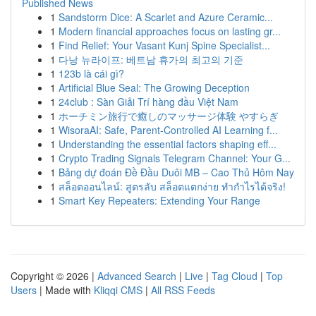
Published News
1
Sandstorm Dice: A Scarlet and Azure Ceramic...
1
Modern financial approaches focus on lasting gr...
1
Find Relief: Your Vasant Kunj Spine Specialist...
1
다낭 뉴라이프: 베트남 휴가의 최고의 기준
1
123b là cái gì?
1
Artificial Blue Seal: The Growing Deception
1
24club : Sàn Giải Trí hàng đầu Việt Nam
1
ホーチミン旅行で癒しのマッサージ体験 やすらぎ
1
WisoraAI: Safe, Parent-Controlled AI Learning f...
1
Understanding the essential factors shaping eff...
1
Crypto Trading Signals Telegram Channel: Your G...
1
Bảng dự đoán Đề Đầu Duôi MB – Cao Thủ Hôm Nay
1
สล็อตออนไลน์: สูตรลับ สล็อตแตกง่าย ทำกำไรได้จริง!
1
Smart Key Repeaters: Extending Your Range
Copyright © 2026 |
Advanced Search
|
Live
|
Tag Cloud
|
Top
Users
| Made with
Kliqqi CMS
|
All RSS Feeds