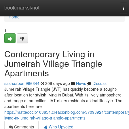
Home
bookmarksknot
To
nav
Home
1
Contemporary Living in
Jumeirah Village Triangle
Apartments
sashaabom966344
309 days ago
News
Discuss
Jumeirah Village Triangle (JVT) has quickly become a sought-
after location for stylish living in Dubai. With its lively atmosphere
and range of amenities, JVT offers residents a ideal lifestyle. The
apartments here are
https://matteoocib103654.creacionblog.com/37098924/contemporar
living-in-jumeirah-village-triangle-apartments
Comments
Who Upvoted