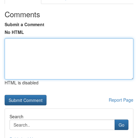
Comments
Submit a Comment
No HTML
HTML is disabled
Report Page
Search
Go