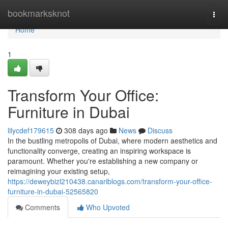
Home
bookmarksknot
Togg
navi
Home
1
Transform Your Office:
Furniture in Dubai
lilycdef179615
308 days ago
News
Discuss
In the bustling metropolis of Dubai, where modern aesthetics and
functionality converge, creating an inspiring workspace is
paramount. Whether you're establishing a new company or
reimagining your existing setup,
https://deweybizl210438.canariblogs.com/transform-your-office-
furniture-in-dubai-52565820
Comments
Who Upvoted