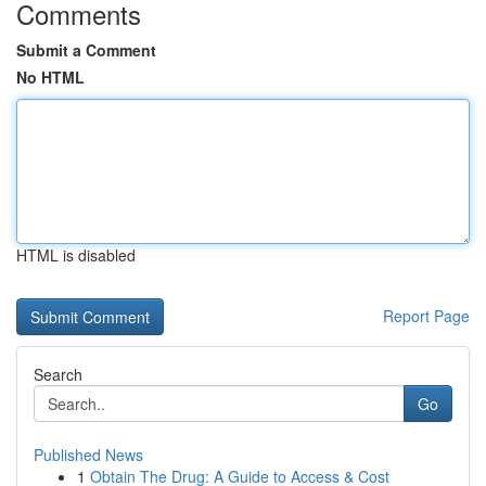
Comments
Submit a Comment
No HTML
HTML is disabled
Report Page
Search
Go
Published News
1
Obtain The Drug: A Guide to Access & Cost