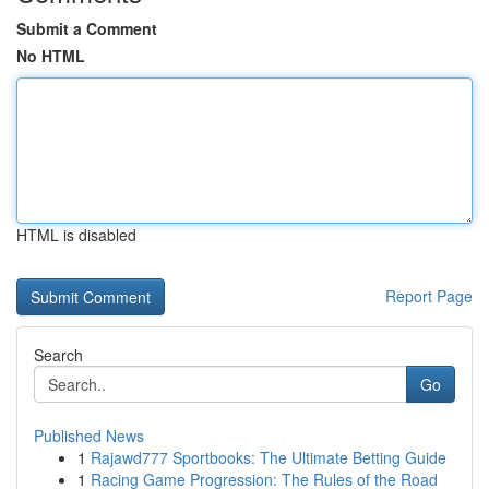
Submit a Comment
No HTML
HTML is disabled
Report Page
Search
Go
Published News
1
Rajawd777 Sportbooks: The Ultimate Betting Guide
1
Racing Game Progression: The Rules of the Road