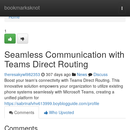
Home
bookmarksknot
Togg
navi
Home
1
Seamless Communication with
Teams Direct Routing
theresakywl982353
307 days ago
News
Discuss
Boost your team's connectivity with Teams Direct Routing. This
innovative solution empowers your organization to utilize existing
phone systems seamlessly with Microsoft Teams, creating a
unified platform for
https://sabrinafvhv613999.boyblogguide.com/profile
Comments
Who Upvoted
Comments