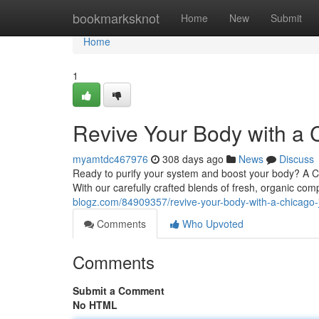
Home
bookmarksknot
Home
New
Submit
Home
1
Revive Your Body with a 
myamtdc467976
308 days ago
News
Discuss
Ready to purify your system and boost your body? A Chi
With our carefully crafted blends of fresh, organic co
blogz.com/84909357/revive-your-body-with-a-chicago-
Comments
Who Upvoted
Comments
Submit a Comment
No HTML