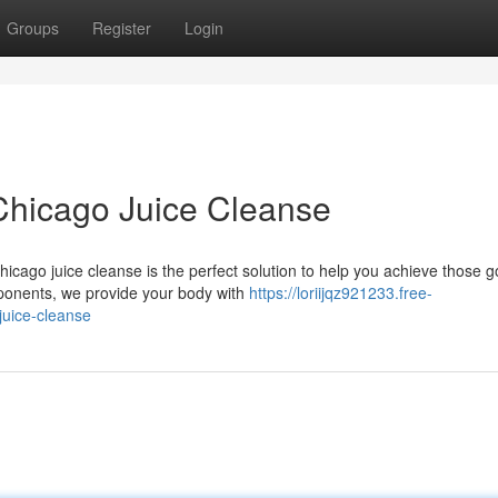
Groups
Register
Login
Chicago Juice Cleanse
cago juice cleanse is the perfect solution to help you achieve those g
mponents, we provide your body with
https://loriijqz921233.free-
juice-cleanse