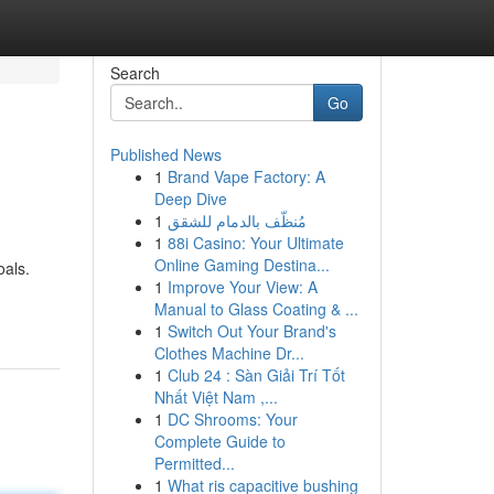
Search
Go
Published News
1
Brand Vape Factory: A
Deep Dive
1
مُنظّف بالدمام للشقق
1
88i Casino: Your Ultimate
Online Gaming Destina...
oals.
1
Improve Your View: A
Manual to Glass Coating & ...
1
Switch Out Your Brand's
Clothes Machine Dr...
1
Club 24 : Sàn Giải Trí Tốt
Nhất Việt Nam ,...
1
DC Shrooms: Your
Complete Guide to
Permitted...
1
What ris capacitive bushing