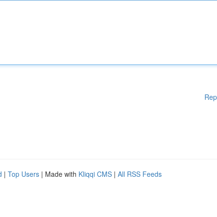
Rep
d
|
Top Users
| Made with
Kliqqi CMS
|
All RSS Feeds