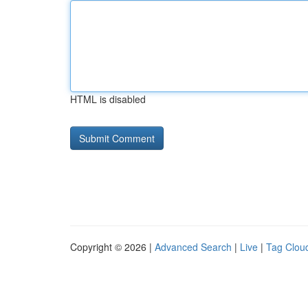
HTML is disabled
Copyright © 2026 |
Advanced Search
|
Live
|
Tag Clou