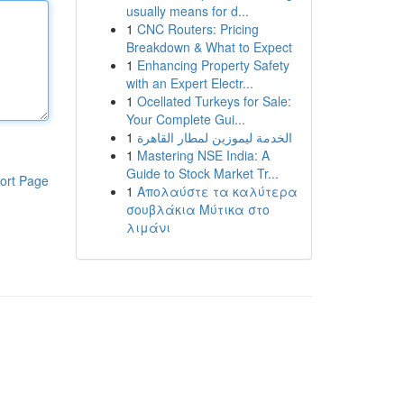
usually means for d...
1
CNC Routers: Pricing
Breakdown & What to Expect
1
Enhancing Property Safety
with an Expert Electr...
1
Ocellated Turkeys for Sale:
Your Complete Gui...
1
الخدمة ليموزين لمطار القاهرة
1
Mastering NSE India: A
Guide to Stock Market Tr...
ort Page
1
Απολαύστε τα καλύτερα
σουβλάκια Μύτικα στο
λιμάνι