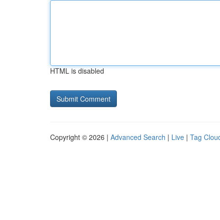
HTML is disabled
Copyright © 2026 |
Advanced Search
|
Live
|
Tag Clou