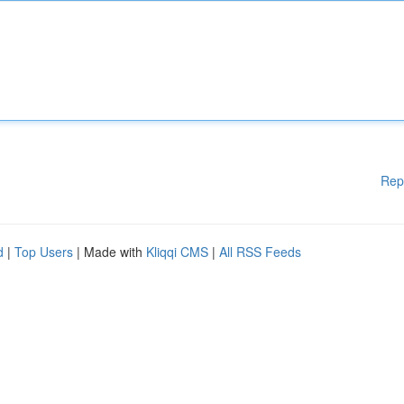
Rep
d
|
Top Users
| Made with
Kliqqi CMS
|
All RSS Feeds