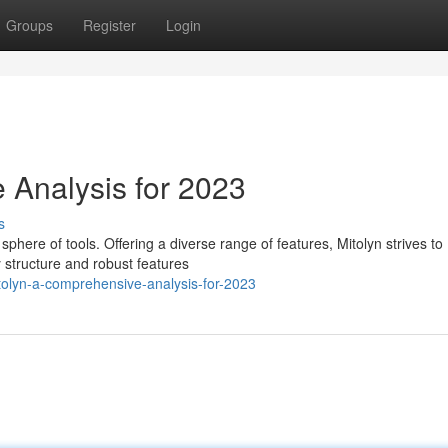
Groups
Register
Login
 Analysis for 2023
s
sphere of tools. Offering a diverse range of features, Mitolyn strives to
y structure and robust features
olyn-a-comprehensive-analysis-for-2023