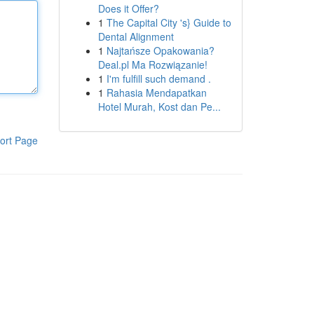
Does it Offer?
1
The Capital City 's} Guide to
Dental Alignment
1
Najtańsze Opakowania?
Deal.pl Ma Rozwiązanie!
1
I'm fulfill such demand .
1
Rahasia Mendapatkan
Hotel Murah, Kost dan Pe...
ort Page