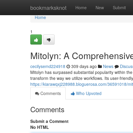
Home
bookmarksknot
Home
New
Submit
Home
1
Mitolyn: A Comprehensive
cecilysemd224918
309 days ago
News
Discus
Mitolyn has surpassed substantial popularity within the 
transform the way we utilize workflows. Its user-friendl
https://kiarawqxj228988.bloguerosa.com/36591018/mit
Comments
Who Upvoted
Comments
Submit a Comment
No HTML