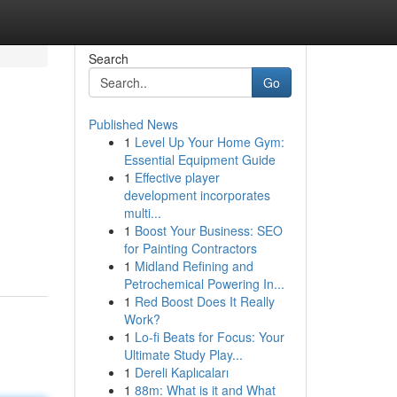
Search
Go
Published News
1
Level Up Your Home Gym:
Essential Equipment Guide
1
Effective player
development incorporates
multi...
1
Boost Your Business: SEO
for Painting Contractors
1
Midland Refining and
Petrochemical Powering In...
1
Red Boost Does It Really
Work?
1
Lo-fi Beats for Focus: Your
Ultimate Study Play...
1
Dereli Kaplıcaları
1
88m: What is it and What