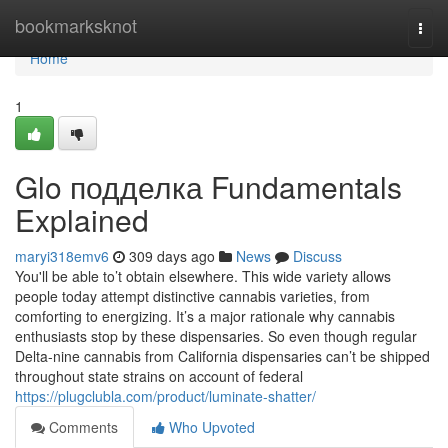
Home
bookmarksknot
Togg
navi
Home
1
Glo подделка Fundamentals
Explained
maryi318emv6
309 days ago
News
Discuss
You'll be able to’t obtain elsewhere. This wide variety allows
people today attempt distinctive cannabis varieties, from
comforting to energizing. It’s a major rationale why cannabis
enthusiasts stop by these dispensaries. So even though regular
Delta-nine cannabis from California dispensaries can’t be shipped
throughout state strains on account of federal
https://plugclubla.com/product/luminate-shatter/
Comments
Who Upvoted