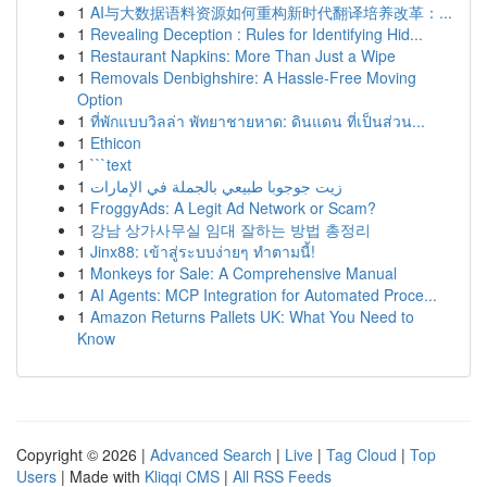
1
AI与大数据语料资源如何重构新时代翻译培养改革：...
1
Revealing Deception : Rules for Identifying Hid...
1
Restaurant Napkins: More Than Just a Wipe
1
Removals Denbighshire: A Hassle-Free Moving
Option
1
ที่พักแบบวิลล่า พัทยาชายหาด: ดินแดน ที่เป็นส่วน...
1
Ethicon
1
```text
1
زيت جوجوبا طبيعي بالجملة في الإمارات
1
FroggyAds: A Legit Ad Network or Scam?
1
강남 상가사무실 임대 잘하는 방법 총정리
1
Jinx88: เข้าสู่ระบบง่ายๆ ทำตามนี้!
1
Monkeys for Sale: A Comprehensive Manual
1
AI Agents: MCP Integration for Automated Proce...
1
Amazon Returns Pallets UK: What You Need to
Know
Copyright © 2026 |
Advanced Search
|
Live
|
Tag Cloud
|
Top
Users
| Made with
Kliqqi CMS
|
All RSS Feeds