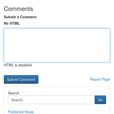
Comments
Submit a Comment
No HTML
HTML is disabled
Report Page
Search
Go
Published News