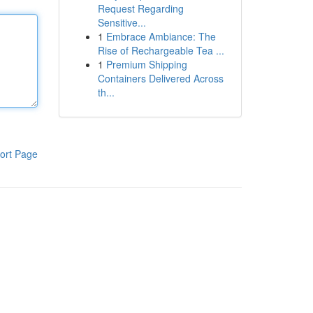
Request Regarding
Sensitive...
1
Embrace Ambiance: The
Rise of Rechargeable Tea ...
1
Premium Shipping
Containers Delivered Across
th...
ort Page