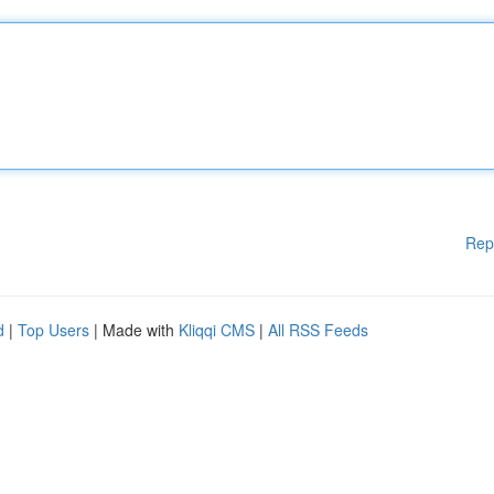
Rep
d
|
Top Users
| Made with
Kliqqi CMS
|
All RSS Feeds