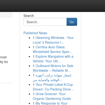
Search
Go
Published News
1
Gleaming Windows : Your
Local 's Resource t...
1
Cerritos Auto Glass:
Windshield Service Spec...
1
Explore Mangalore with a
 most
Vehicle: Your Ulti...
ty for
1
Outboard Motors for Sale
Worldwide – Reliable M...
1
إشعار شهادة تركيب أجهزة
الوقاية والحماية من...
1
Your Private Label K-Cup
Dream: Co-Packing Done...
1
Grow Greener: Your
Organic Gardening Guide
1
My Response to Your