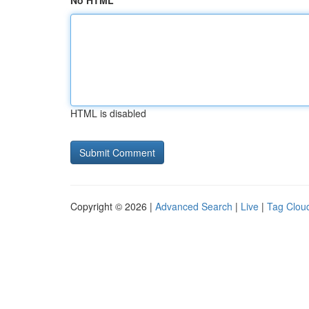
No HTML
HTML is disabled
Copyright © 2026 |
Advanced Search
|
Live
|
Tag Clou