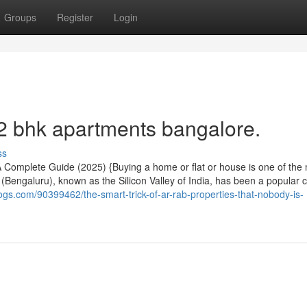
Groups
Register
Login
 2 bhk apartments bangalore.
ss
 Complete Guide (2025) {Buying a home or flat or house is one of the
 (Bengaluru), known as the Silicon Valley of India, has been a popular ci
logs.com/90399462/the-smart-trick-of-ar-rab-properties-that-nobody-is-