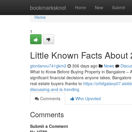
Home
bookmarksknot
Home
New
Submit
Home
1
Little Known Facts About
giordanou741gkm2
306 days ago
News
Discu
What to Know Before Buying Property in Bangalore – A
significant financial decisions anyone takes. Bangalore
real estate buyers thanks to
https://orbitgalaxy07.aiob
discussing-and-is-trending
Comments
Who Upvoted
Comments
Submit a Comment