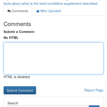
facts-about-what-is-the-best-conolidine-supplement-described
Comments
Who Upvoted
Comments
Submit a Comment
No HTML
HTML is disabled
Report Page
Search