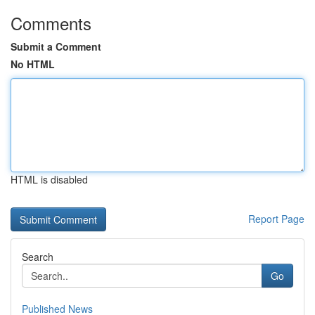
Comments
Submit a Comment
No HTML
HTML is disabled
Report Page
Search
Go
Published News