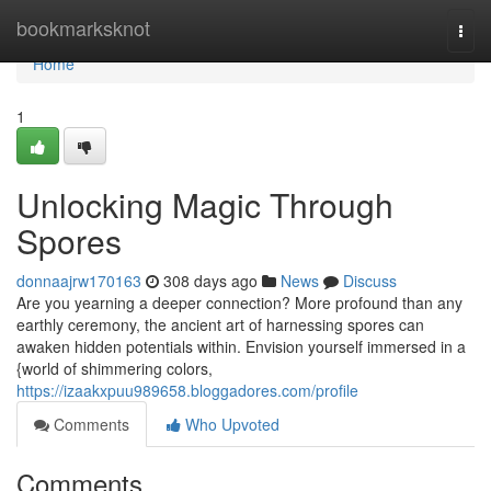
Home
bookmarksknot
Togg
navi
Home
1
Unlocking Magic Through
Spores
donnaajrw170163
308 days ago
News
Discuss
Are you yearning a deeper connection? More profound than any
earthly ceremony, the ancient art of harnessing spores can
awaken hidden potentials within. Envision yourself immersed in a
{world of shimmering colors,
https://izaakxpuu989658.bloggadores.com/profile
Comments
Who Upvoted
Comments