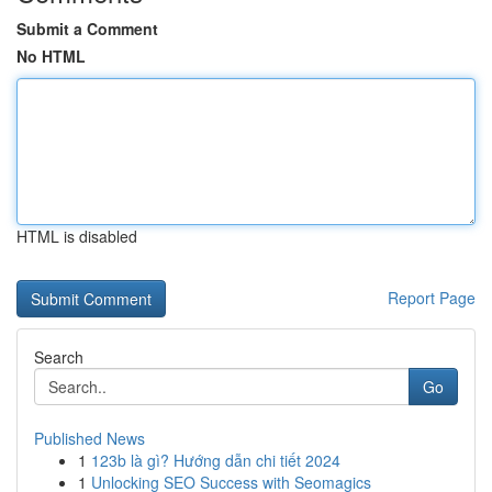
Submit a Comment
No HTML
HTML is disabled
Report Page
Search
Go
Published News
1
123b là gì? Hướng dẫn chi tiết 2024
1
Unlocking SEO Success with Seomagics