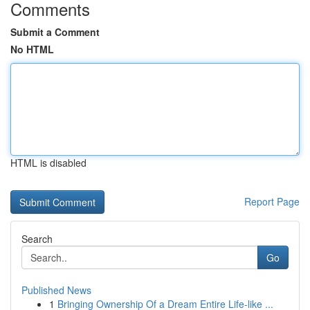
Comments
Submit a Comment
No HTML
HTML is disabled
Report Page
Search
Go
Published News
1
Bringing Ownership Of a Dream Entire Life-like ...