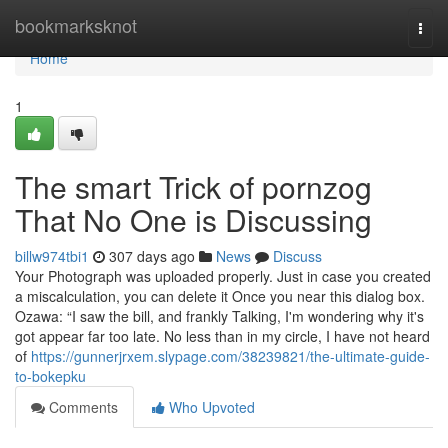
Home
bookmarksknot
Togg
navi
Home
1
The smart Trick of pornzog
That No One is Discussing
billw974tbi1
307 days ago
News
Discuss
Your Photograph was uploaded properly. Just in case you created
a miscalculation, you can delete it Once you near this dialog box.
Ozawa: “I saw the bill, and frankly Talking, I'm wondering why it's
got appear far too late. No less than in my circle, I have not heard
of
https://gunnerjrxem.slypage.com/38239821/the-ultimate-guide-
to-bokepku
Comments
Who Upvoted