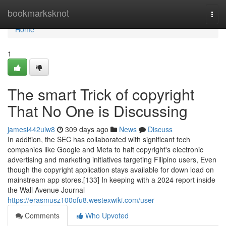
Home
bookmarksknot
Togg
navi
Home
1
The smart Trick of copyright
That No One is Discussing
jamesi442uiw8
309 days ago
News
Discuss
In addition, the SEC has collaborated with significant tech
companies like Google and Meta to halt copyright's electronic
advertising and marketing initiatives targeting Filipino users, Even
though the copyright application stays available for down load on
mainstream app stores.[133] In keeping with a 2024 report inside
the Wall Avenue Journal
https://erasmusz100ofu8.westexwiki.com/user
Comments
Who Upvoted