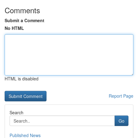
Comments
Submit a Comment
No HTML
HTML is disabled
Report Page
Search
Go
Published News