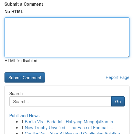
Submit a Comment
No HTML
HTML is disabled
Report Page
Search
Go
Published News
1
Berita Viral Pada Ini : Hal yang Mengejutkan In...
1
New Trophy Unveiled : The Face of Football ...
1
CaptionWay: Your AI-Powered Captioning Solution