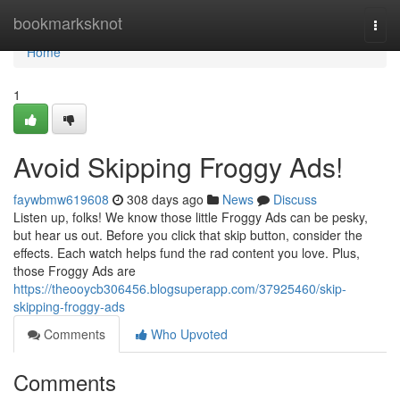
Home
bookmarksknot
Togg
navi
Home
1
Avoid Skipping Froggy Ads!
faywbmw619608
308 days ago
News
Discuss
Listen up, folks! We know those little Froggy Ads can be pesky,
but hear us out. Before you click that skip button, consider the
effects. Each watch helps fund the rad content you love. Plus,
those Froggy Ads are
https://theooycb306456.blogsuperapp.com/37925460/skip-
skipping-froggy-ads
Comments
Who Upvoted
Comments