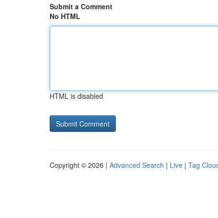
Submit a Comment
No HTML
HTML is disabled
Copyright © 2026 |
Advanced Search
|
Live
|
Tag Clou