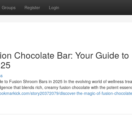
Groups
Register
Login
ion Chocolate Bar: Your Guide to
025
ss
e to Fusion Shroom Bars in 2025 In the evolving world of wellness trea
ulgence that blends rich, creamy fusion chocolate with the potent essen
bookmarkick.com/story20372079/discover-the-magic-of-fusion-chocolate