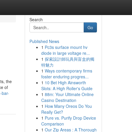
Search
Go
Published News
1
Pc3s surface mount hv
diode in large voltage re...
1
探索設計師玩具與盲盒的獨
特魅力
1
Ways contemporary firms
foster enduring progres...
ts, the
1
10 Bet High Ainsworth
ce of
Slots: A High Roller's Guide
-bar-
1
88m: Your Ultimate Online
Casino Destination
1
How Many Oreos Do You
Really Get?
1
Pure vs. Purify Drop Device
Comparison
1
Our Zip Areas : A Thorough