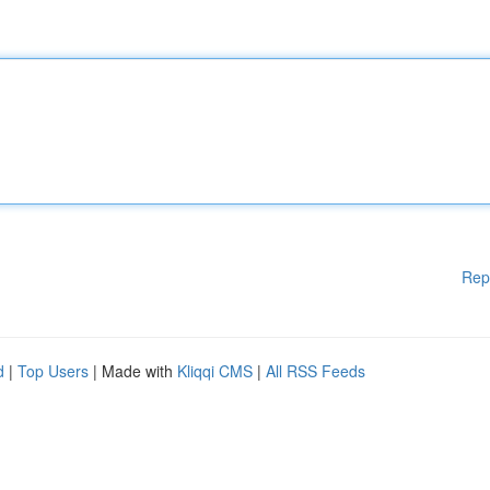
Rep
d
|
Top Users
| Made with
Kliqqi CMS
|
All RSS Feeds