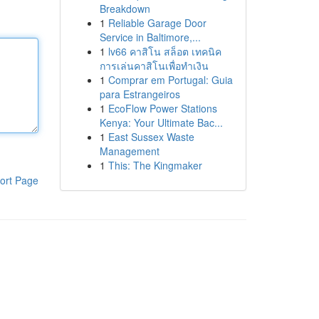
Breakdown
1
Reliable Garage Door
Service in Baltimore,...
1
lv66 คาสิโน สล็อต เทคนิค
การเล่นคาสิโนเพื่อทำเงิน
1
Comprar em Portugal: Guia
para Estrangeiros
1
EcoFlow Power Stations
Kenya: Your Ultimate Bac...
1
East Sussex Waste
Management
1
This: The Kingmaker
ort Page