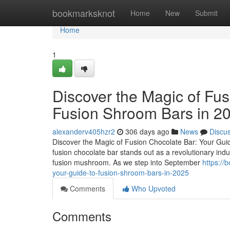
Home
bookmarksknot
Home
New
Submit
Home
1
Discover the Magic of Fus
Fusion Shroom Bars in 2
alexanderv405hzr2
306 days ago
News
Discu
Discover the Magic of Fusion Chocolate Bar: Your Guid
fusion chocolate bar stands out as a revolutionary ind
fusion mushroom. As we step into September
https://
your-guide-to-fusion-shroom-bars-in-2025
Comments
Who Upvoted
Comments