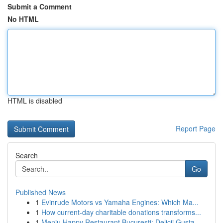
Submit a Comment
No HTML
HTML is disabled
Report Page
Search
Go
Published News
1
Evinrude Motors vs Yamaha Engines: Which Ma...
1
How current-day charitable donations transforms...
1
Meniu Happy Restaurant București: Delicii Gusta...