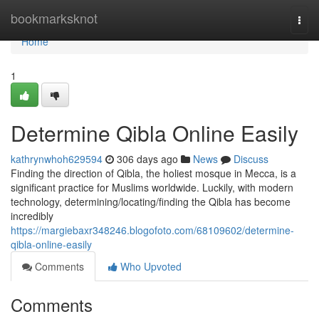
Home
bookmarksknot
Togg
navi
Home
1
Determine Qibla Online Easily
kathrynwhoh629594
306 days ago
News
Discuss
Finding the direction of Qibla, the holiest mosque in Mecca, is a
significant practice for Muslims worldwide. Luckily, with modern
technology, determining/locating/finding the Qibla has become
incredibly
https://margiebaxr348246.blogofoto.com/68109602/determine-
qibla-online-easily
Comments
Who Upvoted
Comments