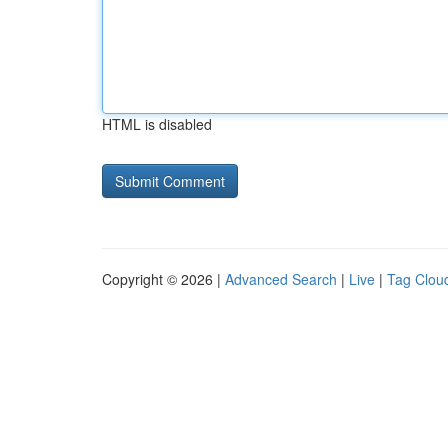
HTML is disabled
Copyright © 2026 |
Advanced Search
|
Live
|
Tag Clou