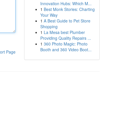
Innovation Hubs: Which M...
1
Best Monk Stories: Charting
Your Way
1
A Best Guide to Pet Store
Shopping
1
La Mesa best Plumber
Providing Quality Repairs ...
1
360 Photo Magic: Photo
Booth and 360 Video Boot...
ort Page