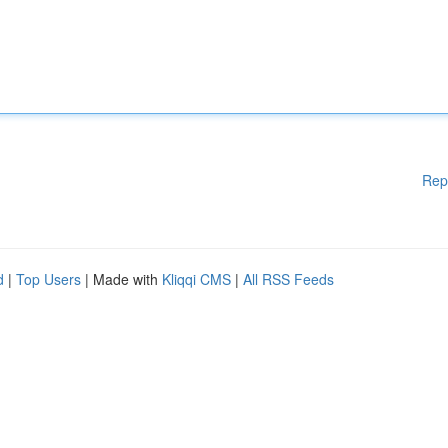
Rep
d
|
Top Users
| Made with
Kliqqi CMS
|
All RSS Feeds