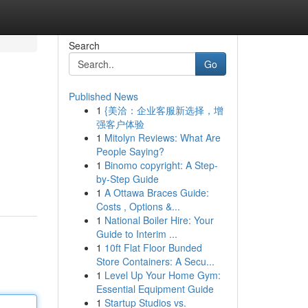
Search
Go
Published News
1
{美洽：企业客服新选择，增
强客户体验
1
Mitolyn Reviews: What Are
People Saying?
1
Binomo copyright: A Step-
by-Step Guide
1
A Ottawa Braces Guide:
Costs , Options &...
1
National Boiler Hire: Your
Guide to Interim ...
1
10ft Flat Floor Bunded
Store Containers: A Secu...
1
Level Up Your Home Gym:
Essential Equipment Guide
1
Startup Studios vs.