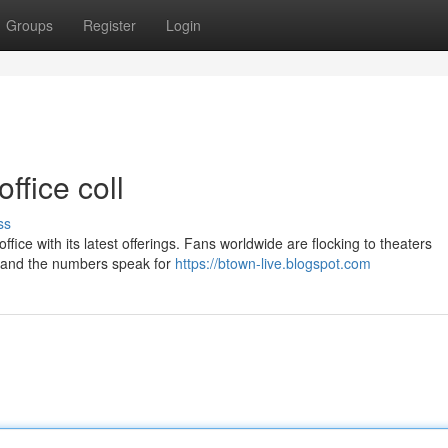
Groups
Register
Login
ffice coll
ss
ffice with its latest offerings. Fans worldwide are flocking to theaters
a, and the numbers speak for
https://btown-live.blogspot.com