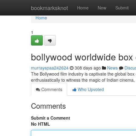
Home
bookmarksknot
Home
New
Submit
Home
1
bollywood worldwide box o
murrayspaa242624
308 days ago
News
Discu
The Bollywood film industry is captivate the global box o
enthusiastically to witness the magic of Indian cinem
Comments
Who Upvoted
Comments
Submit a Comment
No HTML