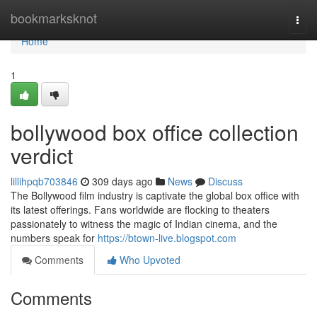
Home
bookmarksknot
Togg
navi
Home
1
bollywood box office collection
verdict
lillihpqb703846
309 days ago
News
Discuss
The Bollywood film industry is captivate the global box office with
its latest offerings. Fans worldwide are flocking to theaters
passionately to witness the magic of Indian cinema, and the
numbers speak for
https://btown-live.blogspot.com
Comments
Who Upvoted
Comments