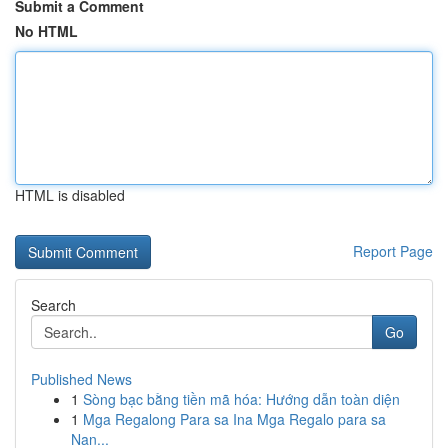
Submit a Comment
No HTML
HTML is disabled
Report Page
Search
Go
Published News
1
Sòng bạc bằng tiền mã hóa: Hướng dẫn toàn diện
1
Mga Regalong Para sa Ina Mga Regalo para sa
Nan...