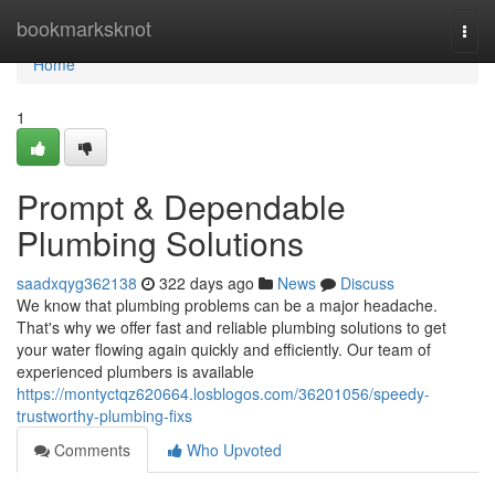
Home
bookmarksknot
Togg
navi
Home
1
Prompt & Dependable
Plumbing Solutions
saadxqyg362138
322 days ago
News
Discuss
We know that plumbing problems can be a major headache.
That's why we offer fast and reliable plumbing solutions to get
your water flowing again quickly and efficiently. Our team of
experienced plumbers is available
https://montyctqz620664.losblogos.com/36201056/speedy-
trustworthy-plumbing-fixs
Comments
Who Upvoted