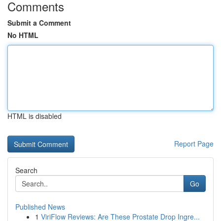
Comments
Submit a Comment
No HTML
HTML is disabled
Report Page
Search
Go
Published News
1
ViriFlow Reviews: Are These Prostate Drop Ingre...