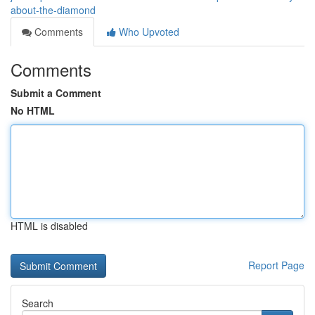
about-the-diamond
Comments
Who Upvoted
Comments
Submit a Comment
No HTML
HTML is disabled
Report Page
Search