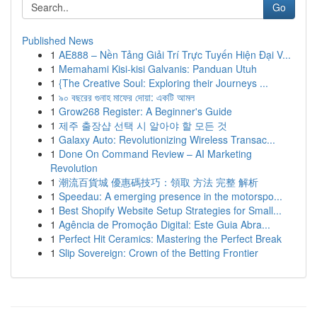
Go
Published News
1
AE888 – Nền Tảng Giải Trí Trực Tuyến Hiện Đại V...
1
Memahami Kisi-kisi Galvanis: Panduan Utuh
1
{The Creative Soul: Exploring their Journeys ...
1
৯০ বছরের গুনাহ মাফের দোয়া: একটি আমল
1
Grow268 Register: A Beginner's Guide
1
제주 출장샵 선택 시 알아야 할 모든 것
1
Galaxy Auto: Revolutionizing Wireless Transac...
1
Done On Command Review – AI Marketing
Revolution
1
潮流百貨城 優惠碼技巧：領取 方法 完整 解析
1
Speedau: A emerging presence in the motorspo...
1
Best Shopify Website Setup Strategies for Small...
1
Agência de Promoção Digital: Este Guia Abra...
1
Perfect Hit Ceramics: Mastering the Perfect Break
1
Slip Sovereign: Crown of the Betting Frontier