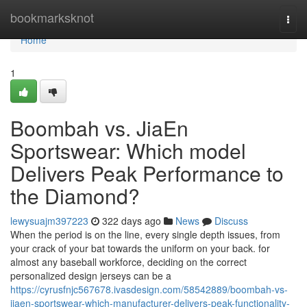
Home
bookmarksknot
Togg
navi
Home
1
Boombah vs. JiaEn
Sportswear: Which model
Delivers Peak Performance to
the Diamond?
lewysuajm397223
322 days ago
News
Discuss
When the period is on the line, every single depth issues, from
your crack of your bat towards the uniform on your back. for
almost any baseball workforce, deciding on the correct
personalized design jerseys can be a
https://cyrusfnjc567678.ivasdesign.com/58542889/boombah-vs-
jiaen-sportswear-which-manufacturer-delivers-peak-functionality-