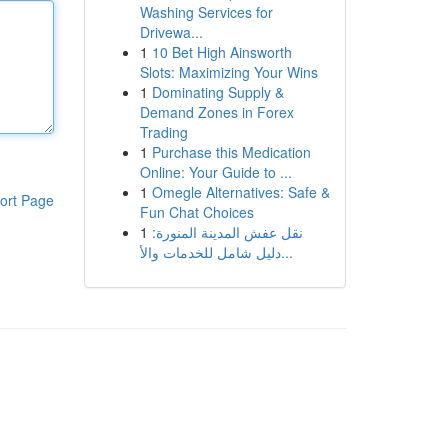
Washing Services for
Drivewa...
1
10 Bet High Ainsworth
Slots: Maximizing Your Wins
1
Dominating Supply &
Demand Zones in Forex
Trading
1
Purchase this Medication
Online: Your Guide to ...
1
Omegle Alternatives: Safe &
ort Page
Fun Chat Choices
1
نقل عفش المدينة المنورة:
دليل شامل للخدمات والأ...