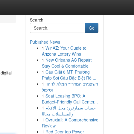
Search
Go
Published News
1
WinAZ: Your Guide to
Arizona Lottery Wins
1
New Orleans AC Repair:
Stay Cool & Comfortable
1
Cầu Giải 8 MT: Phương
digital
Pháp Soi Cầu Đặc Biệt Rõ ...
1
חשפנית: המדריך המלא לזיהוי
וטיפול
1
Seat Leasing BPO: A
Budget-Friendly Call Center...
1
حساب سمارترز: محل الأفلام
والمسلسلات مجانًا
1
Ovruxtali: A Comprehensive
Review
1
Red Deer top Power