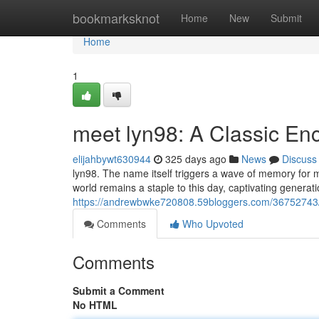
Home
bookmarksknot
Home
New
Submit
Home
1
meet lyn98: A Classic En
elijahbywt630944
325 days ago
News
Discuss
lyn98. The name itself triggers a wave of memory for m
world remains a staple to this day, captivating generatio
https://andrewbwke720808.59bloggers.com/36752743/c
Comments
Who Upvoted
Comments
Submit a Comment
No HTML