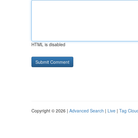
HTML is disabled
Copyright © 2026 |
Advanced Search
|
Live
|
Tag Clou