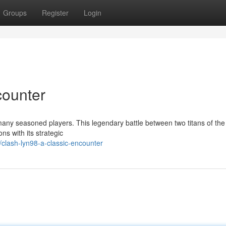
Groups
Register
Login
counter
any seasoned players. This legendary battle between two titans of the 
ns with its strategic
lash-lyn98-a-classic-encounter