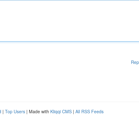
Rep
d
|
Top Users
| Made with
Kliqqi CMS
|
All RSS Feeds