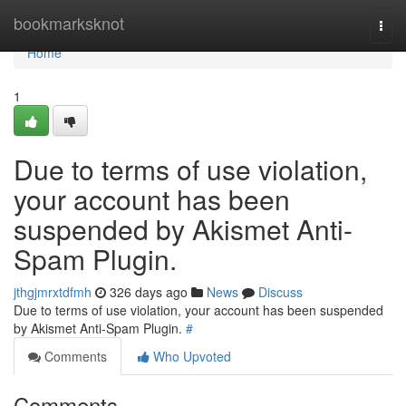
Home
bookmarksknot
Togg
navi
Home
1
Due to terms of use violation,
your account has been
suspended by Akismet Anti-
Spam Plugin.
jthgjmrxtdfmh
326 days ago
News
Discuss
Due to terms of use violation, your account has been suspended
by Akismet Anti-Spam Plugin.
#
Comments
Who Upvoted
Comments