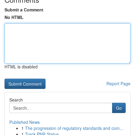
Submit a Comment
No HTML
HTML is disabled
Report Page
Search
Go
Published News
1
The progression of regulatory standards and com...
1
Track PNR Status