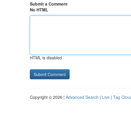
Submit a Comment
No HTML
HTML is disabled
Copyright © 2026 |
Advanced Search
|
Live
|
Tag Clou