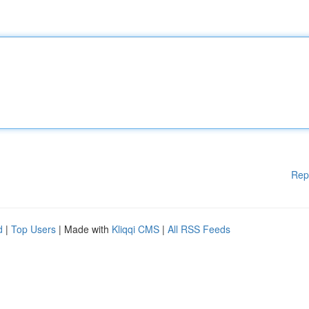
Rep
d
|
Top Users
| Made with
Kliqqi CMS
|
All RSS Feeds