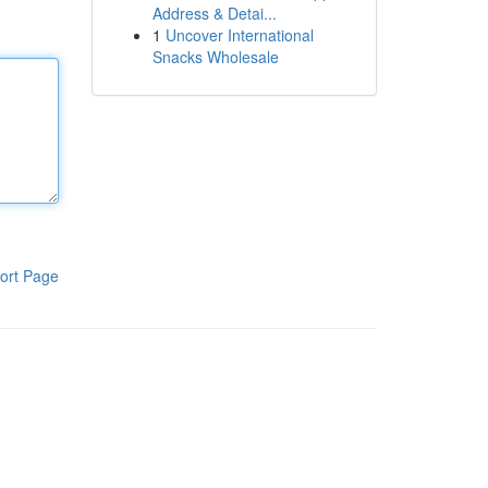
Address & Detai...
1
Uncover International
Snacks Wholesale
ort Page