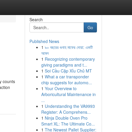
Search
Go
Published News
1
৯০ বছরের গুনাহ মাফের দোয়া: একটি
আমল
1
Recognizing contemporary
giving paradigms and t...
1
Soi Cầu Cặp Xỉu Chủ MT
1
What a car transponder
ly counts
chip suggests for automo...
action
1
Your Overview to
Arboricultural Maintenance in
...
1
Understanding the VA9993
Register: A Comprehens...
1
Ninja Double Oven Pro
Smart XL: The Ultimate Co...
1
The Newest Pallet Supplier: