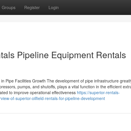
Groups
Register
Login
ntals Pipeline Equipment Rentals
in Pipe Facilities Growth The development of pipe infrastructure great
essors, pumps, and shutoffs, plays a vital function in the efficient extr
ated to improve operational effectiveness
https://superior-rentals-
ew-of-superior-oilfield-rentals-for-pipeline-development