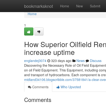
Home
bookmarksknot
Home
New
Submit
Home
1
How Superior Oilfield Re
increase uptime
englandej3074
323 days ago
News
Discuss
Discovering the Necessary Role of Oil Field Equipment 
on oil Field Equipment. This Equipment, including compr
and transport of hydrocarbons. Each component is cre
midland34106.blogscribble.com/37581841/a-clear-overvi
Comments
Who Upvoted
Comments