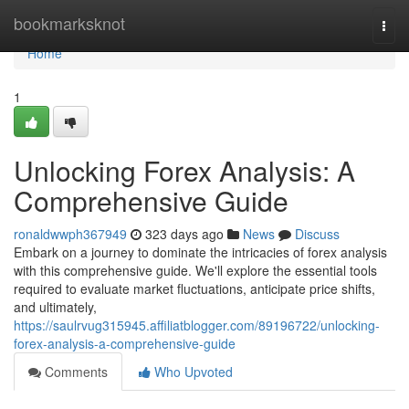
Home
bookmarksknot
Togg
navi
Home
1
Unlocking Forex Analysis: A
Comprehensive Guide
ronaldwwph367949
323 days ago
News
Discuss
Embark on a journey to dominate the intricacies of forex analysis
with this comprehensive guide. We'll explore the essential tools
required to evaluate market fluctuations, anticipate price shifts,
and ultimately,
https://saulrvug315945.affiliatblogger.com/89196722/unlocking-
forex-analysis-a-comprehensive-guide
Comments
Who Upvoted