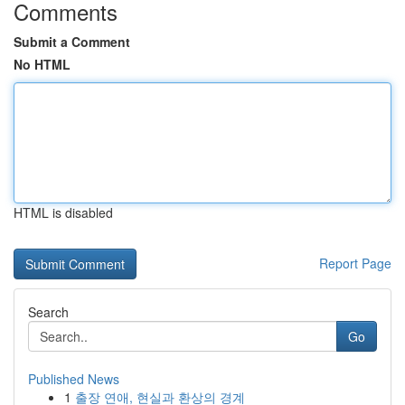
Comments
Submit a Comment
No HTML
HTML is disabled
Report Page
Search
Go
Published News
1
출장 연애, 현실과 환상의 경계