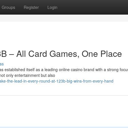
Groups
Register
Login
3B – All Card Games, One Place
ss
established itself as a leading online casino brand with a strong focu
ot only entertainment but also
ke-the-lead-in-every-round-at-123b-big-wins-from-every-hand