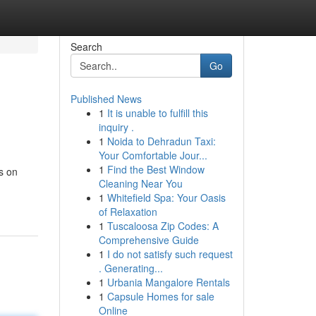
Search
Go
Published News
1
It is unable to fulfill this
inquiry .
1
Noida to Dehradun Taxi:
Your Comfortable Jour...
1
Find the Best Window
s on
Cleaning Near You
1
Whitefield Spa: Your Oasis
of Relaxation
1
Tuscaloosa Zip Codes: A
Comprehensive Guide
1
I do not satisfy such request
. Generating...
1
Urbania Mangalore Rentals
1
Capsule Homes for sale
Online