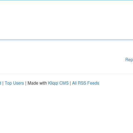
Rep
d
|
Top Users
| Made with
Kliqqi CMS
|
All RSS Feeds