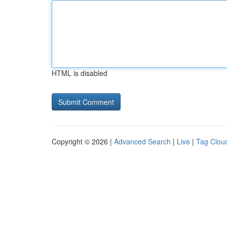
HTML is disabled
Copyright © 2026 |
Advanced Search
|
Live
|
Tag Clou