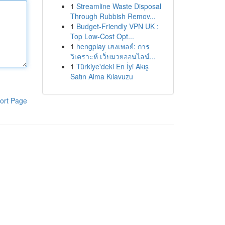
1
Streamline Waste Disposal
Through Rubbish Remov...
1
Budget-Friendly VPN UK :
Top Low-Cost Opt...
1
hengplay เฮงเพลย์: การ
วิเคราะห์ เว็บมวยออนไลน์...
1
Türkiye'deki En İyi Akış
Satın Alma Kılavuzu
ort Page