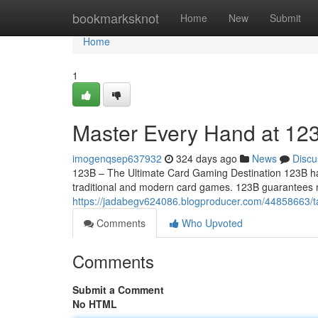
Home
bookmarksknot
Home
New
Submit
Home
1
Master Every Hand at 12
imogenqsep637932
324 days ago
News
Discu
123B – The Ultimate Card Gaming Destination 123B has 
traditional and modern card games. 123B guarantees n
https://jadabegv624086.blogproducer.com/44858663/ta
Comments
Who Upvoted
Comments
Submit a Comment
No HTML