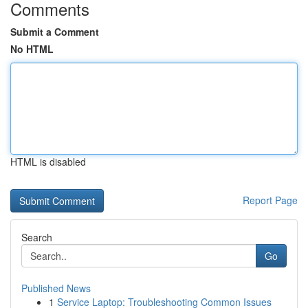
Comments
Submit a Comment
No HTML
HTML is disabled
Report Page
Search
Go
Published News
1
Service Laptop: Troubleshooting Common Issues