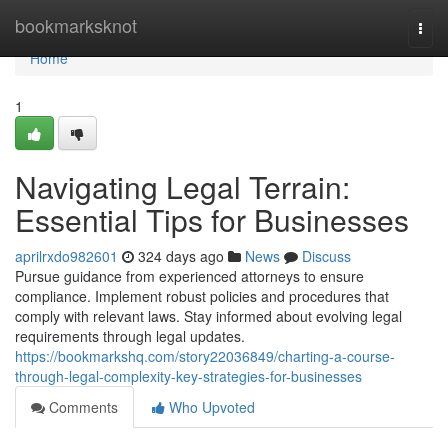
Home
bookmarksknot
Togg
navi
Home
1
Navigating Legal Terrain:
Essential Tips for Businesses
aprilrxdo982601
324 days ago
News
Discuss
Pursue guidance from experienced attorneys to ensure
compliance. Implement robust policies and procedures that
comply with relevant laws. Stay informed about evolving legal
requirements through legal updates.
https://bookmarkshq.com/story22036849/charting-a-course-
through-legal-complexity-key-strategies-for-businesses
Comments
Who Upvoted