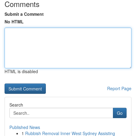
Comments
Submit a Comment
No HTML
HTML is disabled
Report Page
Search
Go
Published News
1
Rubbish Removal Inner West Sydney Assisting