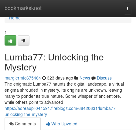
Home
bookmarksknot
Togg
navi
Home
1
Lumba77: Unlocking the
Mystery
margiermfc675484
323 days ago
News
Discuss
The enigmatic Lumba77 haunts the digital landscape, a virtual
enigma shrouded in mystery. Its origins are unknown, leaving
many to ponder its true nature. Some whisper of ancientlore,
while others point to advanced
https://adreaupll044591.fireblogz.com/68420631/lumba77-
unlocking-the-mystery
Comments
Who Upvoted