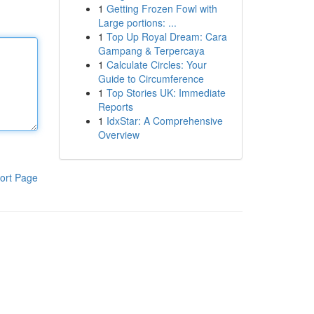
1
Getting Frozen Fowl with
Large portions: ...
1
Top Up Royal Dream: Cara
Gampang & Terpercaya
1
Calculate Circles: Your
Guide to Circumference
1
Top Stories UK: Immediate
Reports
1
IdxStar: A Comprehensive
Overview
ort Page