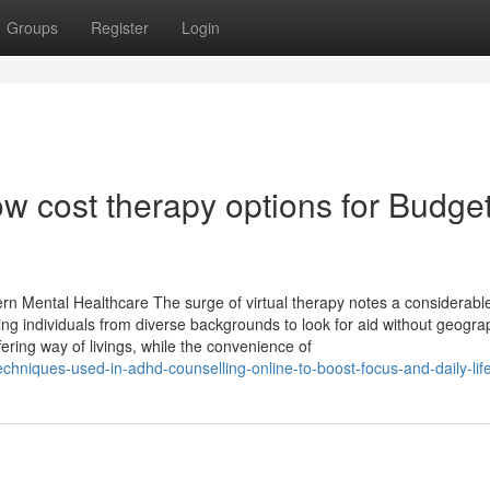
Groups
Register
Login
ow cost therapy options for Budget
n Mental Healthcare The surge of virtual therapy notes a considerable 
tting individuals from diverse backgrounds to look for aid without geogra
fering way of livings, while the convenience of
hniques-used-in-adhd-counselling-online-to-boost-focus-and-daily-lif