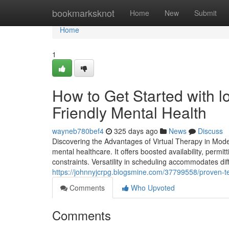
Home
bookmarksknot
Home
New
Submit
Home
1
How to Get Started with l
Friendly Mental Health
wayneb780bef4
325 days ago
News
Discuss
Discovering the Advantages of Virtual Therapy in Moder
mental healthcare. It offers boosted availability, permi
constraints. Versatility in scheduling accommodates dif
https://johnnyjcrpg.blogsmine.com/37799558/proven-tec
Comments
Who Upvoted
Comments