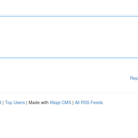
Rep
d
|
Top Users
| Made with
Kliqqi CMS
|
All RSS Feeds