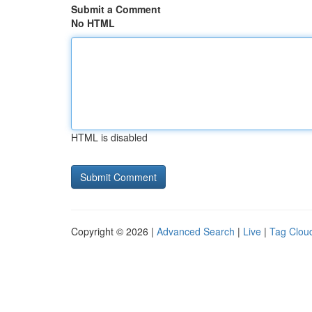
Submit a Comment
No HTML
HTML is disabled
Copyright © 2026 |
Advanced Search
|
Live
|
Tag Clou