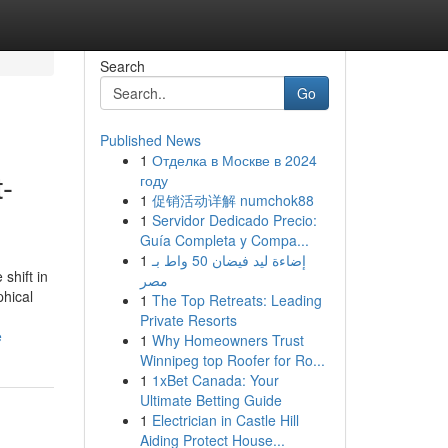
Search
Go
Published News
1
Отделка в Москве в 2024
-
году
1
促销活动详解 numchok88
1
Servidor Dedicado Precio:
Guía Completa y Compa...
1
إضاءة ليد فيضان 50 واط بـ
shift in
مصر
phical
1
The Top Retreats: Leading
Private Resorts
e
1
Why Homeowners Trust
Winnipeg top Roofer for Ro...
1
1xBet Canada: Your
Ultimate Betting Guide
1
Electrician in Castle Hill
Aiding Protect House...