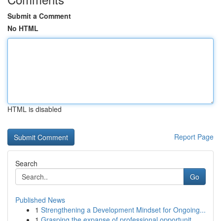
Submit a Comment
No HTML
HTML is disabled
Report Page
Search
Go
Published News
1
Strengthening a Development Mindset for Ongoing...
1
Grasping the expanse of professional opportunit...