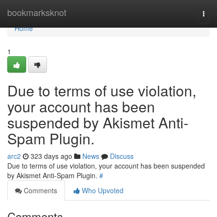
Home
bookmarksknot
Togg
navi
Home
1
Due to terms of use violation,
your account has been
suspended by Akismet Anti-
Spam Plugin.
arc2
323 days ago
News
Discuss
Due to terms of use violation, your account has been suspended
by Akismet Anti-Spam Plugin.
#
Comments
Who Upvoted
Comments