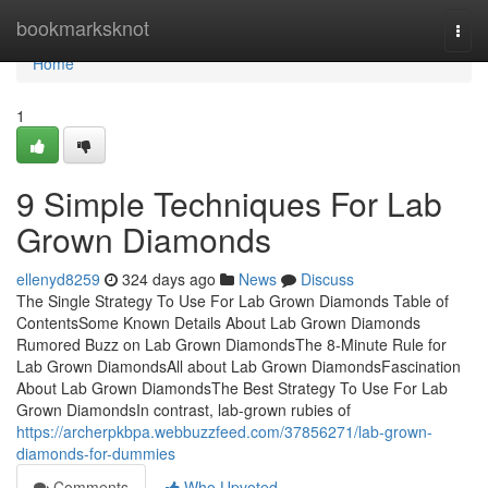
Home
bookmarksknot
Togg
navi
Home
1
9 Simple Techniques For Lab
Grown Diamonds
ellenyd8259
324 days ago
News
Discuss
The Single Strategy To Use For Lab Grown Diamonds Table of
ContentsSome Known Details About Lab Grown Diamonds
Rumored Buzz on Lab Grown DiamondsThe 8-Minute Rule for
Lab Grown DiamondsAll about Lab Grown DiamondsFascination
About Lab Grown DiamondsThe Best Strategy To Use For Lab
Grown DiamondsIn contrast, lab-grown rubies of
https://archerpkbpa.webbuzzfeed.com/37856271/lab-grown-
diamonds-for-dummies
Comments
Who Upvoted