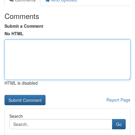
Comments
Submit a Comment
No HTML
HTML is disabled
Report Page
Search
Go