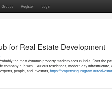
Groups
Register
Login
b for Real Estate Development
s
robably the most dynamic property marketplaces in India. Over the pa
dwide company hub with luxurious residences, modern day infrastructure,
experts, people, and investors,
https://propertyingurugram.in/real-esta