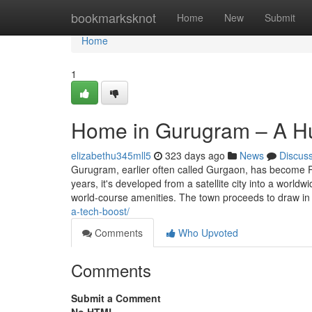
Home
bookmarksknot
Home
New
Submit
Home
1
Home in Gurugram – A Hu
elizabethu345mll5
323 days ago
News
Discus
Gurugram, earlier often called Gurgaon, has become P
years, it's developed from a satellite city into a worl
world-course amenities. The town proceeds to draw in 
a-tech-boost/
Comments
Who Upvoted
Comments
Submit a Comment