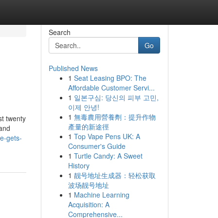
Search
Go
Published News
1
Seat Leasing BPO: The
Affordable Customer Servi...
1
일본구심: 당신의 피부 고민,
이제 안녕!
1
無毒農用營養劑：提升作物
st twenty
產量的新途徑
 and
1
Top Vape Pens UK: A
te-gets-
Consumer's Guide
1
Turtle Candy: A Sweet
History
1
靓号地址生成器：轻松获取
波场靓号地址
1
Machine Learning
Acquisition: A
Comprehensive...