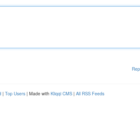
Rep
d
|
Top Users
| Made with
Kliqqi CMS
|
All RSS Feeds