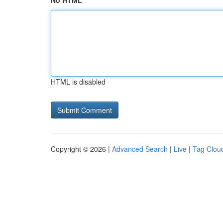
No HTML
HTML is disabled
Copyright © 2026 |
Advanced Search
|
Live
|
Tag Clou