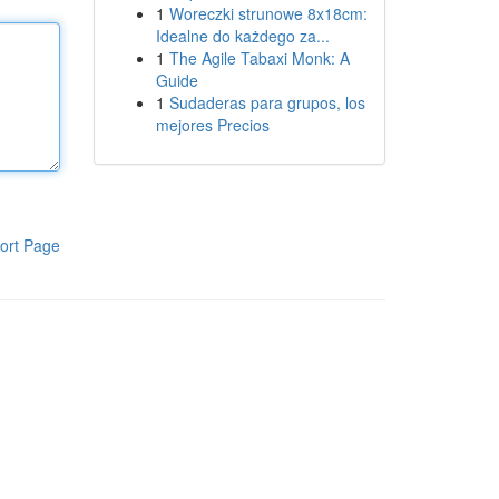
1
Woreczki strunowe 8x18cm:
Idealne do każdego za...
1
The Agile Tabaxi Monk: A
Guide
1
Sudaderas para grupos, los
mejores Precios
ort Page