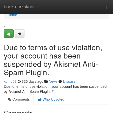
Home
bookmarksknot
Togg
navi
Home
1
Due to terms of use violation,
your account has been
suspended by Akismet Anti-
Spam Plugin.
kpmd03
325 days ago
News
Discuss
Due to terms of use violation, your account has been suspended
by Akismet Anti-Spam Plugin.
#
Comments
Who Upvoted
Comments