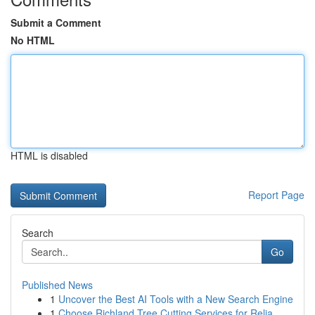
Submit a Comment
No HTML
HTML is disabled
Report Page
Search
Go
Published News
1
Uncover the Best AI Tools with a New Search Engine
1
Choose Richland Tree Cutting Services for Relia...