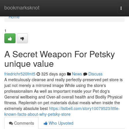
Home
bookmarksknot
Togg
navi
Home
1
A Secret Weapon For Petsky
unique value
friedrichr520fmt5
325 days ago
News
Discuss
A meticulously cleanse and really perfectly-preserved pet store is
just not merely a mirrored image While using the store's
professionalism As well as important inside your Pet dog's
General wellbeing and Over-all overall health and Bodily Physical
fitness. Replenish on pet materials dubai meals when inside the
extremely absolute best
https://listbell.com/story10079523/little-
known-facts-about-why-petsky-store
Comments
Who Upvoted