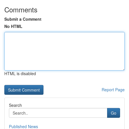
Comments
Submit a Comment
No HTML
HTML is disabled
Report Page
Search
Go
Published News