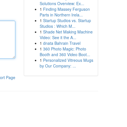
Solutions Overview: Ex...
1
Finding Massey Ferguson
Parts in Northern Irela...
1
Startup Studios vs. Startup
Studios : Which M...
1
Shade Net Making Machine
Video: See it the A...
1
dnata Bahrain Travel
1
360 Photo Magic: Photo
Booth and 360 Video Boot...
1
Personalized Vitreous Mugs
by Our Company: ...
ort Page