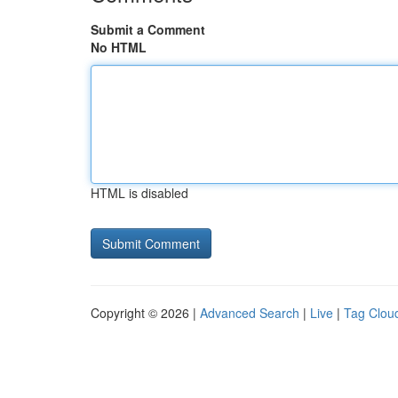
Submit a Comment
No HTML
HTML is disabled
Copyright © 2026 |
Advanced Search
|
Live
|
Tag Clou