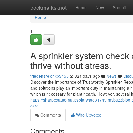
Home
bookmarksknot
Home
New
Submit
Home
1
A sprinkler system check d
thrive without stress.
friedensreichxb3455
324 days ago
News
Disc
Discover the Importance of Trustworthy Sprinkler Repa
and solutions play an important duty in maintaining a 
which is necessary for plant health. However, several
https://sharpexautomaticsolarwate31749.mybuzzblog.com
care
Comments
Who Upvoted
Comments