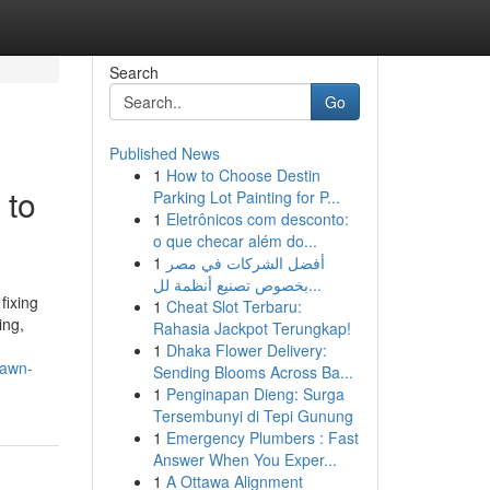
Search
Go
Published News
1
How to Choose Destin
 to
Parking Lot Painting for P...
1
Eletrônicos com desconto:
o que checar além do...
1
أفضل الشركات في مصر
بخصوص تصنيع أنظمة لل...
fixing
1
Cheat Slot Terbaru:
ing,
Rahasia Jackpot Terungkap!
1
Dhaka Flower Delivery:
lawn-
Sending Blooms Across Ba...
1
Penginapan Dieng: Surga
Tersembunyi di Tepi Gunung
1
Emergency Plumbers : Fast
Answer When You Exper...
1
A Ottawa Alignment