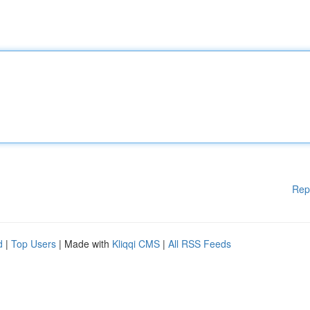
Rep
d
|
Top Users
| Made with
Kliqqi CMS
|
All RSS Feeds