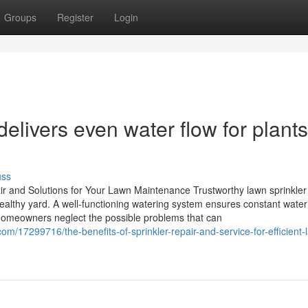
Groups
Register
Login
elivers even water flow for plants
uss
ir and Solutions for Your Lawn Maintenance Trustworthy lawn sprinkler 
healthy yard. A well-functioning watering system ensures constant water
 homeowners neglect the possible problems that can
/17299716/the-benefits-of-sprinkler-repair-and-service-for-efficient-